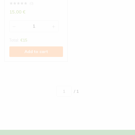
(0)
15.00
€
Total:
€
15
Add to cart
/ 1