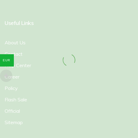
Useful Links
About Us
Contact
EUR
Help Center
Career
Policy
Flash Sale
Official
Sitemap