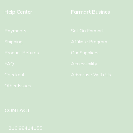
Help Center
Farmart Busines
Payments
Sell On Farmart
Shipping
Affiliate Program
Product Returns
Our Suppliers
FAQ
Accessibility
Checkout
Advertise With Us
Other Issues
CONTACT
216 98414155