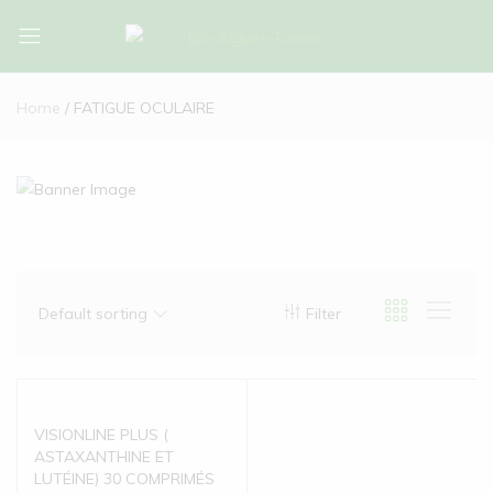
Bio-
Bio-
Algues-
Algues-
Home
FATIGUE OCULAIRE
Tunisie
Tunisie
Default sorting
Filter
VISIONLINE PLUS (
ASTAXANTHINE ET
LUTÉINE) 30 COMPRIMÉS