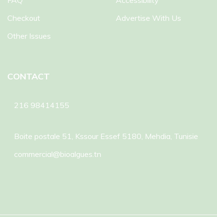
FAQ
Accessibility
Checkout
Advertise With Us
Other Issues
CONTACT
216 98414155
Boite postale 51, Kssour Essef 5180, Mehdia, Tunisie
commercial@bioalgues.tn