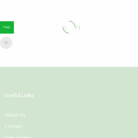
/ 1
TND
Useful Links
About Us
Contact
Help Center