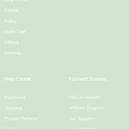
Career
Policy
Flash Sale
Official
Sitemap
Help Center
Farmart Busines
Payments
Sell On Farmart
Shipping
Affiliate Program
Product Returns
Our Suppliers