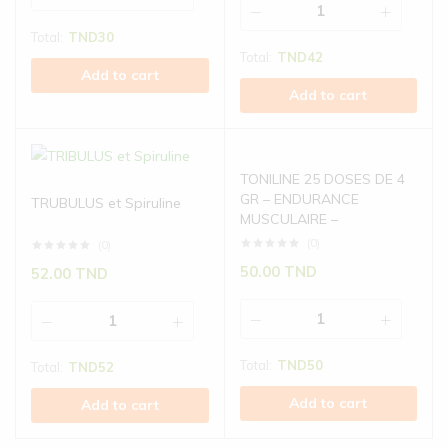
Total:
TND
30
Total:
TND
42
Add to cart
Add to cart
TONILINE 25 DOSES DE 4
GR – ENDURANCE
TRUBULUS et Spiruline
MUSCULAIRE –
(0)
(0)
50.00
TND
52.00
TND
Total:
TND
50
Total:
TND
52
Add to cart
Add to cart