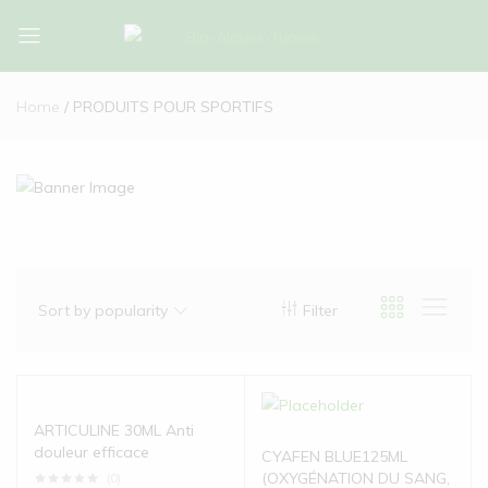
Bio-
Bio-
Algues-
Algues-
Home
PRODUITS POUR SPORTIFS
Tunisie
Tunisie
Sort by popularity
Filter
ARTICULINE 30ML Anti
douleur efficace
CYAFEN BLUE125ML
(OXYGÉNATION DU SANG,
(0)