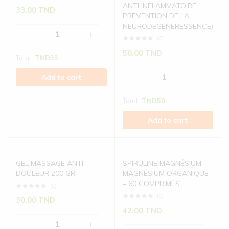
ANTI INFLAMMATOIRE,
33.00
TND
PREVENTION DE LA
NEURODEGENERESSENCE)
(0)
50.00
TND
Total:
TND
33
Add to cart
Total:
TND
50
Add to cart
GEL MASSAGE ANTI
SPIRULINE MAGNÉSIUM –
DOULEUR 200 GR
MAGNÉSIUM ORGANIQUE
– 60 COMPRIMÉS
(0)
(0)
30.00
TND
42.00
TND