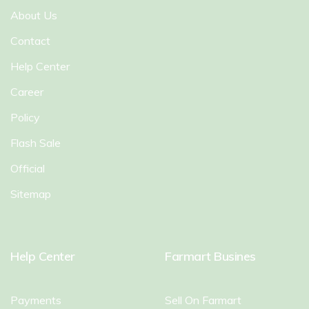
About Us
Contact
Help Center
Career
Policy
Flash Sale
Official
Sitemap
Help Center
Farmart Busines
Payments
Sell On Farmart