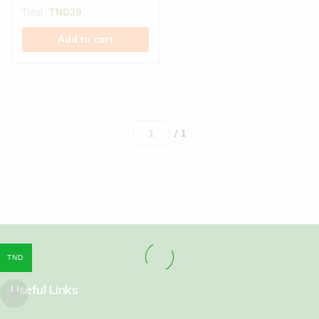
Total:
TND
29
Add to cart
/ 1
TND
Useful Links