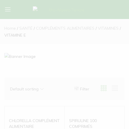
Bio-
Bio-
Algues-
Algues-
Home
SANTÉ
COMPLÉMENTS ALIMENTAIRES
VITAMINES
Tunisie
Tunisie
VITAMINE E
Default sorting
Filter
CHLORELLA COMPLÉMENT
SPIRULINE 100
ALIMENTAIRE
COMPRIMÉS