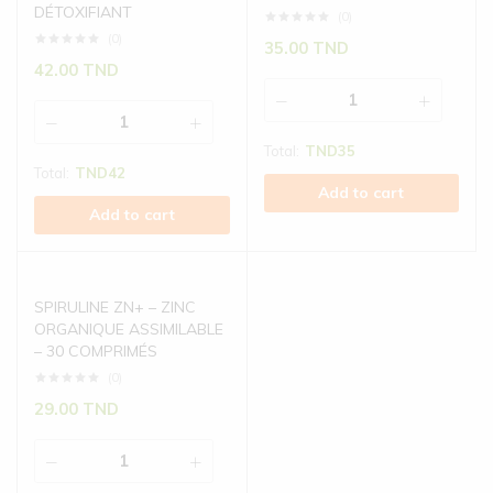
DÉTOXIFIANT
(0)
(0)
35.00
TND
42.00
TND
Total:
TND
35
Total:
TND
42
Add to cart
Add to cart
SPIRULINE ZN+ – ZINC
ORGANIQUE ASSIMILABLE
– 30 COMPRIMÉS
(0)
29.00
TND