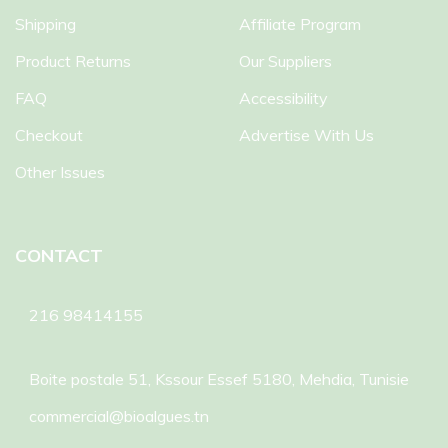
Shipping
Affiliate Program
Product Returns
Our Suppliers
FAQ
Accessibility
Checkout
Advertise With Us
Other Issues
CONTACT
216 98414155
Boite postale 51, Kssour Essef 5180, Mehdia, Tunisie
commercial@bioalgues.tn