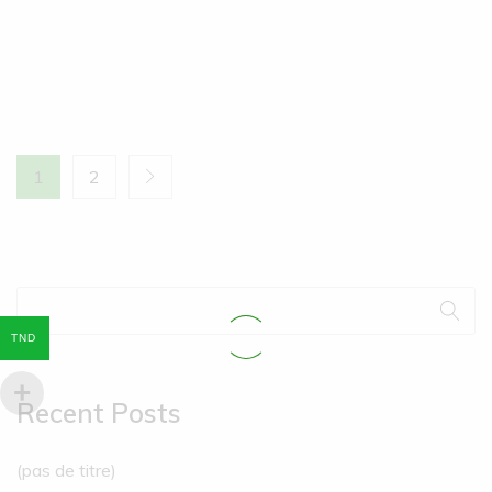
1
2
TND
Recent Posts
(pas de titre)