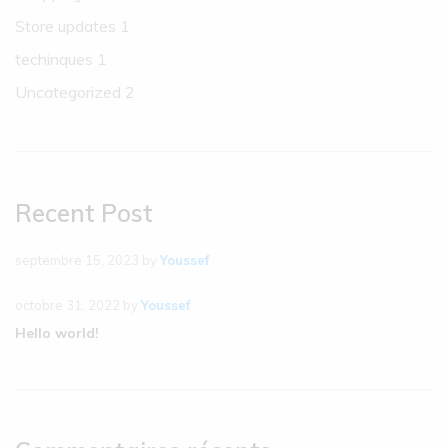
Store updates
1
techinques
1
Uncategorized
2
Recent Post
septembre 15, 2023
by
Youssef
octobre 31, 2022
by
Youssef
Hello world!