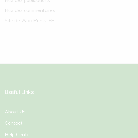
Flux des publications
Flux des commentaires
Site de WordPress-FR
Useful Links
About Us
Contact
Help Center