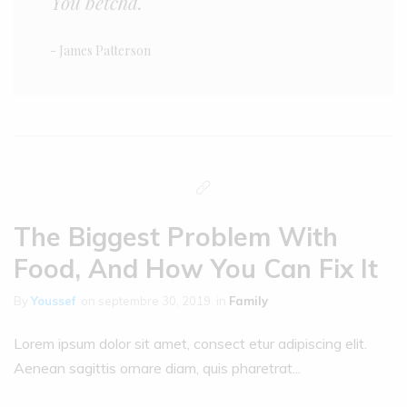
You betcha.
- James Patterson
The Biggest Problem With
Food, And How You Can Fix It
By
Youssef
on
septembre 30, 2019
in
Family
Lorem ipsum dolor sit amet, consect etur adipiscing elit.
Aenean sagittis ornare diam, quis pharetrat...