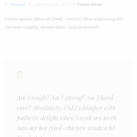
By
Youssef
on
septembre 30, 2019
in
Foods
,
News
Lorem ipsum dolor sit amet, consect etur adipiscing elit.
Aenean sagittis ornare diam, quis pharetrat...
Am I tough? Am I strong? Am I hard-
core? Absolutely. Did I whimper with
pathetic delight when I sank my teeth
into my hot fried-chicken sandwich?