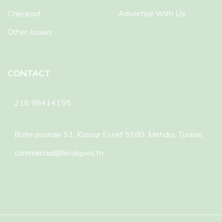
Checkout
Advertise With Us
Other Issues
CONTACT
216 98414155
Boite postale 51, Kssour Essef 5180, Mehdia, Tunisie
commercial@bioalgues.tn