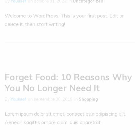
By
Youssef
on
octobre 31, 2022
in
Uncategorized
Welcome to WordPress. This is your first post. Edit or
delete it, then start writing!
Forget Food: 10 Reasons Why
You No Longer Need It
By
Youssef
on
septembre 30, 2019
in
Shopping
Lorem ipsum dolor sit amet, consect etur adipiscing elit.
Aenean sagittis ornare diam, quis pharetrat...