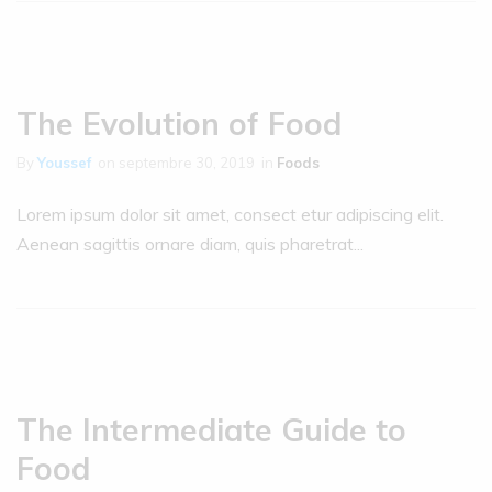
The Evolution of Food
By
Youssef
on
septembre 30, 2019
in
Foods
Lorem ipsum dolor sit amet, consect etur adipiscing elit.
Aenean sagittis ornare diam, quis pharetrat...
The Intermediate Guide to
Food