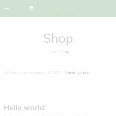
Bio-
Bio-
Algues-
Algues-
Tunisie
Tunisie
Shop
Home
Shop
By
Youssef
on
septembre 15, 2023
in
Uncategorized
Hello world!