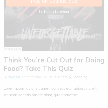
Think You’re Cut Out for Doing
Food? Take This Quiz
By
Youssef
on
septembre 30, 2019
in
Family
,
Shopping
Lorem ipsum dolor sit amet, consect etur adipiscing elit.
Aenean sagittis ornare diam, quis pharetrat...