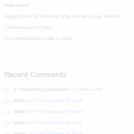
Hello world!
Forget Food: 10 Reasons Why You No Longer Need It
The Evolution of Food
The Intermediate Guide to Food
Recent Comments
A WordPress Commenter
sur
Hello world!
admin
sur
The Evolution of Food
admin
sur
The Evolution of Food
admin
sur
The Evolution of Food
admin
sur
The Evolution of Food