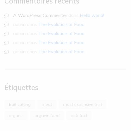
Commentaires récents
A WordPress Commenter
dans
Hello world!
admin
dans
The Evolution of Food
admin
dans
The Evolution of Food
admin
dans
The Evolution of Food
admin
dans
The Evolution of Food
Étiquettes
fruit cutting
meat
most expensive fruit
organic
organic food
pick fruit