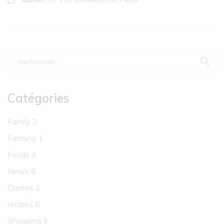
Catégories
Family
3
Farming
1
Foods
4
News
6
Quotes
1
recipes
6
Shopping
4