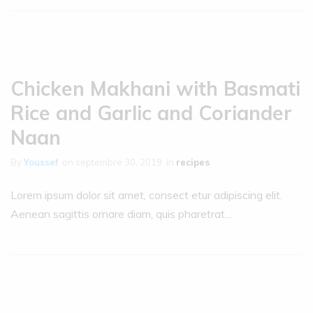
Chicken Makhani with Basmati
Rice and Garlic and Coriander
Naan
By
Youssef
on
septembre 30, 2019
in
recipes
Lorem ipsum dolor sit amet, consect etur adipiscing elit.
Aenean sagittis ornare diam, quis pharetrat...