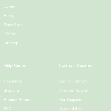
Career
Policy
Flash Sale
Official
Sitemap
Help Center
Farmart Busines
Payments
Sell On Farmart
Shipping
Affiliate Program
Product Returns
Our Suppliers
FAQ
Accessibility