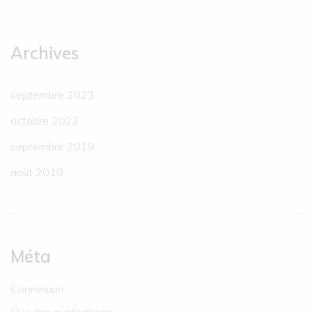
Archives
septembre 2023
octobre 2022
septembre 2019
août 2019
Méta
Connexion