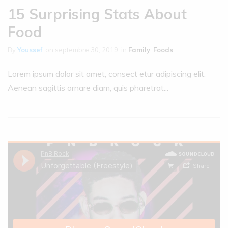
15 Surprising Stats About
Food
By
Youssef
on
septembre 30, 2019
in
Family
,
Foods
Lorem ipsum dolor sit amet, consect etur adipiscing elit.
Aenean sagittis ornare diam, quis pharetrat...