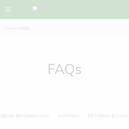
Bio-
Bio-
Algues-
Algues-
Home
FAQs
Tunisie
Tunisie
FAQs
ORDER INFORMATION
SHIPPING
RETURNS & CANC