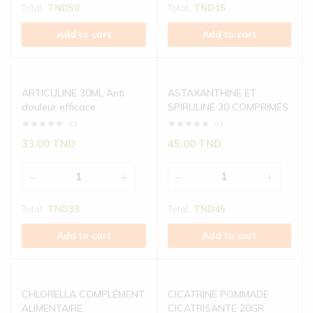
Total:
TND
50
Total:
TND
15
Add to cart
Add to cart
ARTICULINE 30ML Anti
ASTAXANTHINE ET
douleur efficace
SPIRULINE 30 COMPRIMÉS
(0)
(0)
33.00
TND
45.00
TND
Total:
TND
33
Total:
TND
45
Add to cart
Add to cart
CHLORELLA COMPLÉMENT
CICATRINE POMMADE
ALIMENTAIRE
CICATRISANTE 20GR