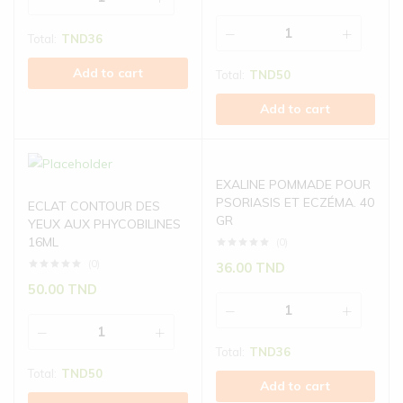
Total:
TND
36
Add to cart
Total:
TND
50
Add to cart
EXALINE POMMADE POUR
PSORIASIS ET ECZÉMA. 40
ECLAT CONTOUR DES
GR
YEUX AUX PHYCOBILINES
16ML
(0)
(0)
36.00
TND
50.00
TND
Total:
TND
36
Total:
TND
50
Add to cart