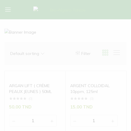
Bio-
Bio-
Algues-
Algues-
Tunisie
Tunisie
Default sorting
Filter
ARGAN LIFT ( CRÈME
ARGENT COLLOIDAL
PEAUX JEUNES ) 50ML
10ppm, 125ml
(0)
(0)
50.00
TND
15.00
TND