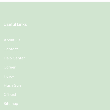
Useful Links
About Us
Contact
Help Center
Career
Policy
Flash Sale
Official
Sitemap