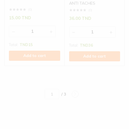
ANTI TACHES
(0)
(0)
15.00
TND
36.00
TND
Total:
TND
15
Total:
TND
36
Add to cart
Add to cart
/ 3