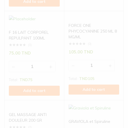
Add to cart
FORCE ONE
PHYCOCYANINE 250 ML 8
F 16 LAIT CORPOREL
MG/ML
REPULPANT 100ML
(0)
(0)
105.00
TND
75.00
TND
Total:
TND
105
Total:
TND
75
Add to cart
Add to cart
GEL MASSAGE ANTI
DOULEUR 200 GR
GRAVIOLA et Spiruline
(0)