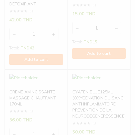
DÉTOXIFIANT
(0)
(0)
15.00
TND
42.00
TND
Total:
TND
15
Total:
TND
42
Add to cart
Add to cart
CRÈME AMINCISSANTE
CYAFEN BLUE125ML
MASSAGE CHAUFFANT
(OXYGÉNATION DU SANG,
170ML
ANTI INFLAMMATOIRE,
PREVENTION DE LA
(0)
NEURODEGENERESSENCE)
36.00
TND
(0)
50.00
TND