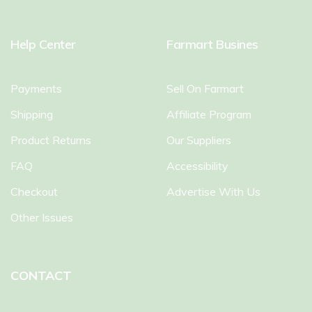
Help Center
Farmart Busines
Payments
Sell On Farmart
Shipping
Affiliate Program
Product Returns
Our Suppliers
FAQ
Accessibility
Checkout
Advertise With Us
Other Issues
CONTACT