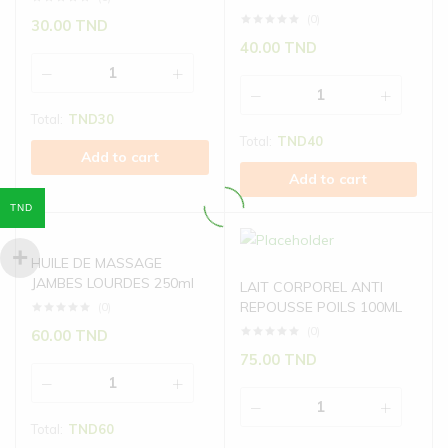
(0)
30.00
TND
40.00
TND
Total:
TND
30
Total:
TND
40
Add to cart
Add to cart
TND
HUILE DE MASSAGE
JAMBES LOURDES 250ml
LAIT CORPOREL ANTI
REPOUSSE POILS 100ML
(0)
(0)
60.00
TND
75.00
TND
Total:
TND
60