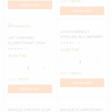
Total:
TND
75
Add to cart
Add to cart
LITHOTHAMNE ET
SPIRULINE 60 COMPRIMÉS
LAIT CORPOREL
ECLAIRCISSANT 100ml
(0)
(0)
30.00
TND
39.00
TND
Total:
TND
30
Total:
TND
39
Add to cart
Add to cart
MASQUE CHEVEUX 15 GR
MASQUE ECLAIRCISSANT-