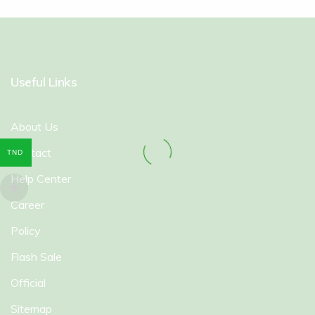
Useful Links
About Us
Contact
TND
Help Center
Career
Policy
Flash Sale
Official
Sitemap