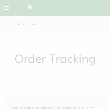
Bio-
Bio-
Algues-
Algues-
Home
Order Tracking
Tunisie
Tunisie
Order Tracking
To track your order please enter your Order ID in the