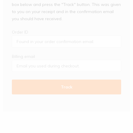
box below and press the "Track" button. This was given
to you on your receipt and in the confirmation email
you should have received.
Order ID
Billing email
Track