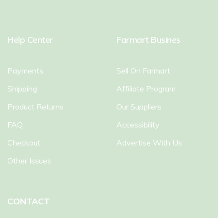
Help Center
Farmart Busines
Payments
Sell On Farmart
Shipping
Affiliate Program
Product Returns
Our Suppliers
FAQ
Accessibility
Checkout
Advertise With Us
Other Issues
CONTACT