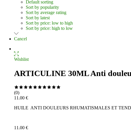
Default sorting
Sort by popularity
Sort by average rating
Sort by latest
Sort by price: low to high
Sort by price: high to low
Cancel
Wishlist
ARTICULINE 30ML Anti douleur 
Rated
0
(0)
out
11.00
€
of
HUILE ANTI DOULEURS RHUMATISMALES ET TEN
5
11.00
€