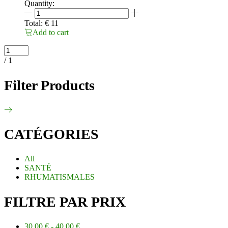
Quantity:
ARTICULINE
30ML
Total:
€
11
Anti
Add to cart
douleur
efficace
quantity
/ 1
Filter Products
CATÉGORIES
All
SANTÉ
RHUMATISMALES
FILTRE PAR PRIX
30.00
€
-
40.00
€