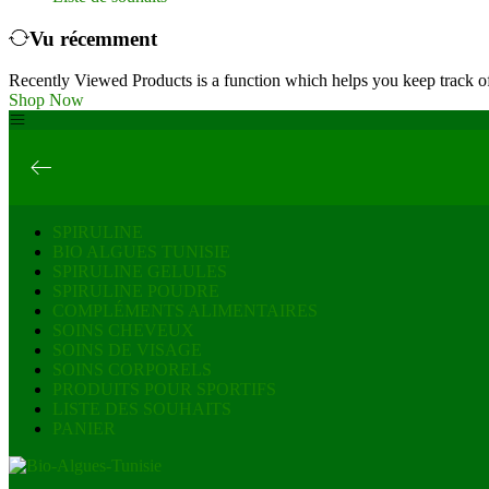
Vu récemment
Recently Viewed Products is a function which helps you keep track of
Shop Now
SPIRULINE
BIO ALGUES TUNISIE
SPIRULINE GELULES
SPIRULINE POUDRE
COMPLÉMENTS ALIMENTAIRES
SOINS CHEVEUX
SOINS DE VISAGE
SOINS CORPORELS
PRODUITS POUR SPORTIFS
LISTE DES SOUHAITS
PANIER