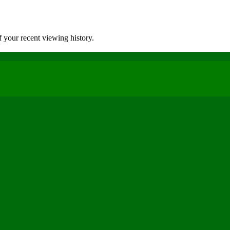
 your recent viewing history.