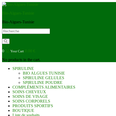
Bio-Algues-Tunisie
Bio-Algues-Tunisie
0
0
0.00
€
Your Cart
No products in the cart.
SPIRULINE
BIO ALGUES TUNISIE
SPIRULINE GELULES
SPIRULINE POUDRE
COMPLÉMENTS ALIMENTAIRES
SOINS CHEVEUX
SOINS DE VISAGE
SOINS CORPORELS
PRODUITS SPORTIFS
BOUTIQUE
Liste de souhaits