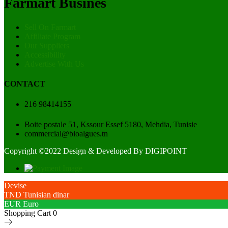
Farmart Busines
Sell On Farmart
Affiliate Program
Our Suppliers
Accessibility
Advertise With Us
CONTACT
216 98414155
Boite postale 51, Kssour Essef 5180, Mehdia, Tunisie
commercial@bioalgues.tn
Copyright ©2022 Design & Developed By
DIGIPOINT
Devise
TND
Tunisian dinar
EUR
Euro
Shopping Cart
0