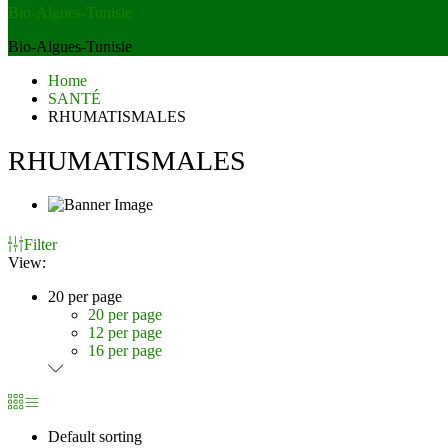
Bio-Algues-Tunisie
Bio-Algues-Tunisie
Home
SANTÉ
RHUMATISMALES
RHUMATISMALES
Filter
View:
20 per page
20 per page
12 per page
16 per page
Default sorting