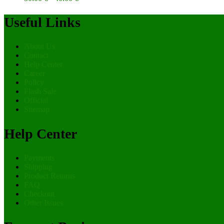
Useful Links
About Us
Contact
Help Center
Career
Policy
Flash Sale
Official
Sitemap
Help Center
Payments
Shipping
Product Returns
FAQ
Checkout
Other Issues