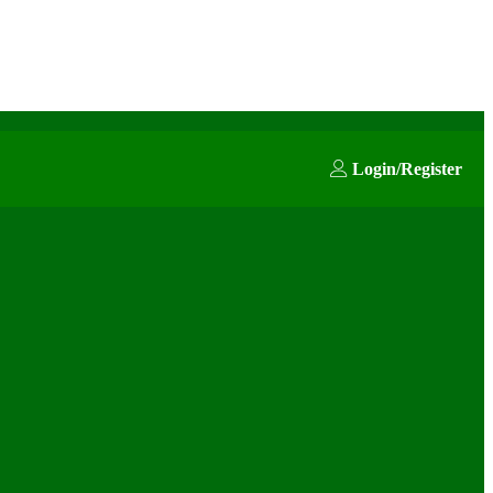
Login/Register