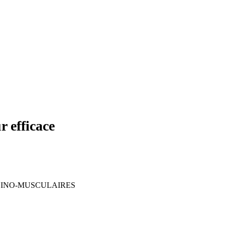
efficace
DINO-MUSCULAIRES