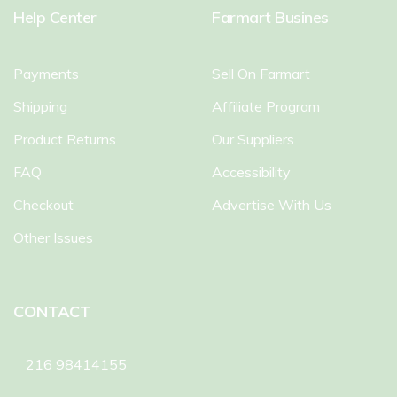
Help Center
Farmart Busines
Payments
Sell On Farmart
Shipping
Affiliate Program
Product Returns
Our Suppliers
FAQ
Accessibility
Checkout
Advertise With Us
Other Issues
CONTACT
216 98414155