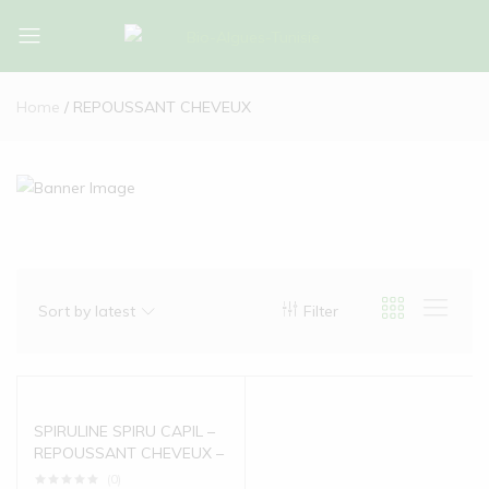
Bio-
Bio-
Algues-
Algues-
Home
REPOUSSANT CHEVEUX
Tunisie
Tunisie
Sort by latest
Filter
SPIRULINE SPIRU CAPIL –
REPOUSSANT CHEVEUX –
(0)