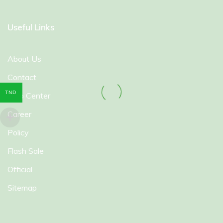
Useful Links
About Us
Contact
TND
Help Center
Career
Policy
Flash Sale
Official
Sitemap