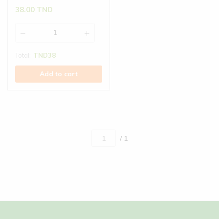
38.00
TND
Total:
TND
38
Add to cart
/ 1