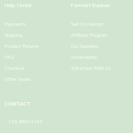
Help Center
Farmart Busines
Payments
Sell On Farmart
Shipping
Affiliate Program
Product Returns
Our Suppliers
FAQ
Accessibility
Checkout
Advertise With Us
Other Issues
CONTACT
216 98414155