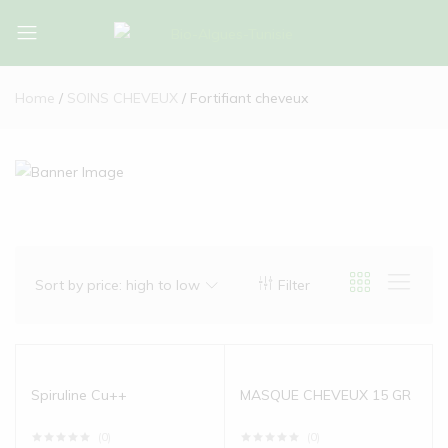
Bio-
Bio-
Algues-
Algues-
Home
SOINS CHEVEUX
Fortifiant cheveux
Tunisie
Tunisie
Sort by price: high to low
Filter
Spiruline Cu++
MASQUE CHEVEUX 15 GR
(0)
(0)