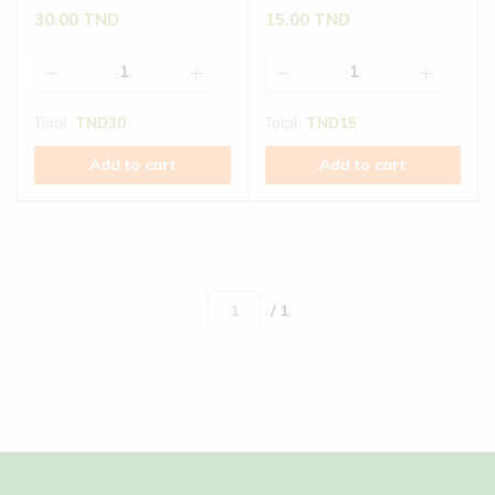
30.00
TND
15.00
TND
Total:
TND
30
Total:
TND
15
Add to cart
Add to cart
/ 1